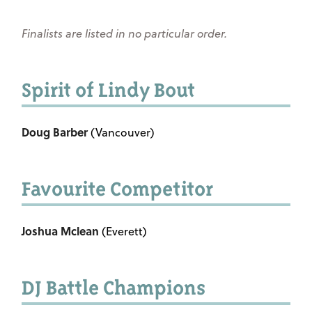
Finalists are listed in no particular order.
Spirit of Lindy Bout
Doug Barber
(Vancouver)
Favourite Competitor
Joshua Mclean
(Everett)
DJ Battle Champions