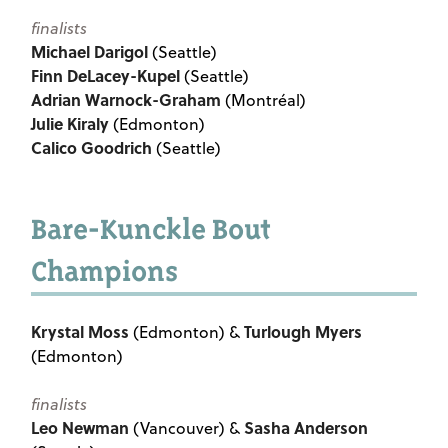
finalists
Michael Darigol
(Seattle)
Finn DeLacey-Kupel
(Seattle)
Adrian Warnock-Graham
(Montréal)
Julie Kiraly
(Edmonton)
Calico Goodrich
(Seattle)
Bare-Kunckle Bout
Champions
Krystal Moss
Turlough Myers
(Edmonton) &
(Edmonton)
finalists
Leo Newman
Sasha Anderson
(Vancouver) &