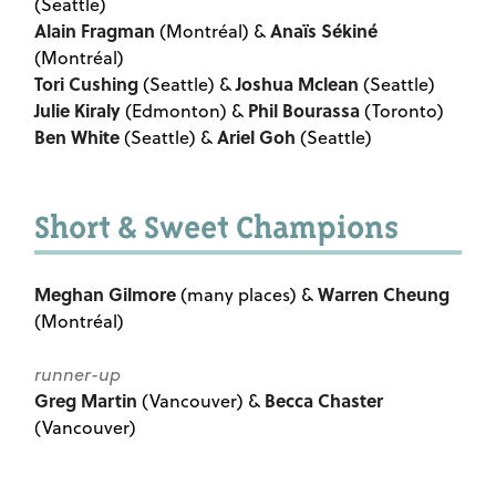
(Seattle)
Alain Fragman
Anaïs Sékiné
(Montréal) &
(Montréal)
Tori Cushing
Joshua Mclean
(Seattle) &
(Seattle)
Julie Kiraly
Phil Bourassa
(Edmonton) &
(Toronto)
Ben White
Ariel Goh
(Seattle) &
(Seattle)
Short & Sweet Champions
Meghan Gilmore
Warren Cheung
(many places) &
(Montréal)
runner-up
Greg Martin
Becca Chaster
(Vancouver) &
(Vancouver)