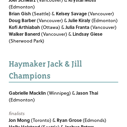
(Vancouver) &
(Edmonton)
Brian Gish
Kelsey Savage
(Seattle) &
(Vancouver)
Doug Barber
Julie Kiraly
(Vancouver) &
(Edmonton)
Kofi Arthiabah
Julia Franta
(Ottawa) &
(Vancouver)
Walker Banerd
Lindsay Giese
(Vancouver) &
(Sherwood Park)
Haymaker Jack & Jill
Champions
Gabrielle Macklin
Jason Thai
(Winnipeg) &
(Edmonton)
finalists
Jon Mong
Ryan Grose
(Toronto) &
(Edmonds)
Holly Halstead
Joshua Peters