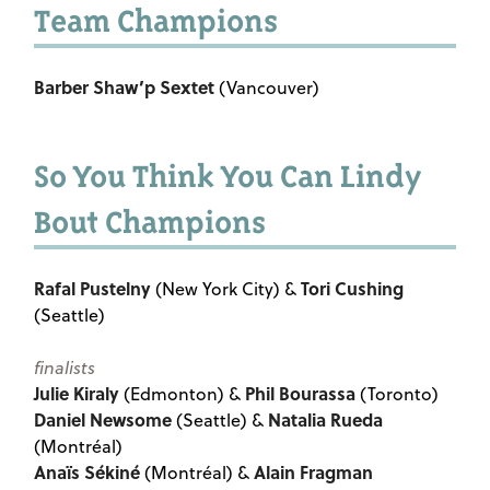
Team Champions
Barber Shaw’p Sextet
(Vancouver)
So You Think You Can Lindy
Bout Champions
Rafal Pustelny
Tori Cushing
(New York City) &
(Seattle)
finalists
Julie Kiraly
Phil Bourassa
(Edmonton) &
(Toronto)
Daniel Newsome
Natalia Rueda
(Seattle) &
(Montréal)
Anaïs Sékiné
Alain Fragman
(Montréal) &