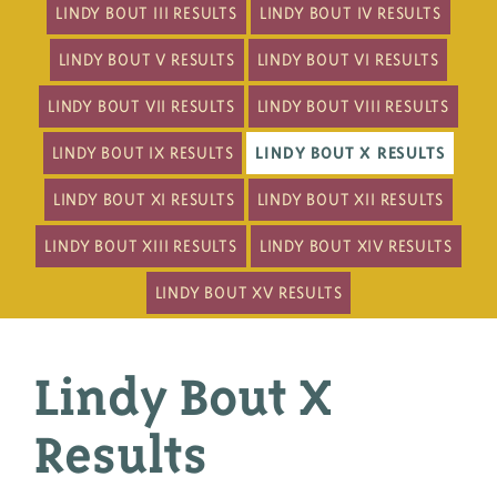
LINDY BOUT III RESULTS
LINDY BOUT IV RESULTS
LINDY BOUT V RESULTS
LINDY BOUT VI RESULTS
LINDY BOUT VII RESULTS
LINDY BOUT VIII RESULTS
LINDY BOUT IX RESULTS
LINDY BOUT X RESULTS
LINDY BOUT XI RESULTS
LINDY BOUT XII RESULTS
LINDY BOUT XIII RESULTS
LINDY BOUT XIV RESULTS
LINDY BOUT XV RESULTS
Lindy Bout X
Results