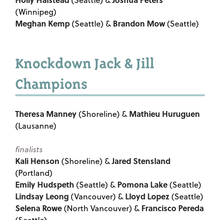
(Seattle) &
(Winnipeg)
Meghan Kemp
Brandon Mow
(Seattle) &
(Seattle)
Knockdown Jack & Jill
Champions
Theresa Manney
Mathieu Huruguen
(Shoreline) &
(Lausanne)
finalists
Kali Henson
Jared Stensland
(Shoreline) &
(Portland)
Emily Hudspeth
Pomona Lake
(Seattle) &
(Seattle)
Lindsay Leong
Lloyd Lopez
(Vancouver) &
(Seattle)
Selena Rowe
Francisco Pereda
(North Vancouver) &