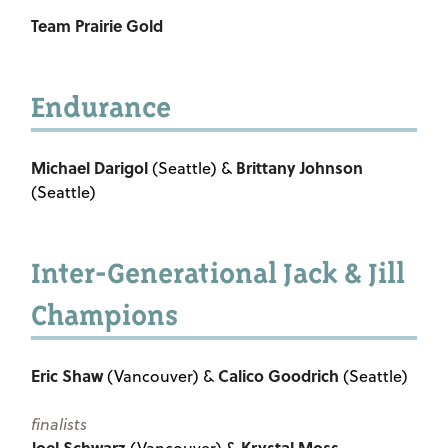
Team Prairie Gold
Endurance
Michael Darigol
Brittany Johnson
(Seattle) &
(Seattle)
Inter-Generational Jack & Jill
Champions
Eric Shaw
Calico Goodrich
(Vancouver) &
(Seattle)
finalists
Joel Schwarz
Krystal Moss