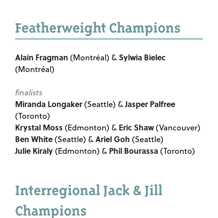
Featherweight Champions
Alain Fragman
Sylwia Bielec
(Montréal) &
(Montréal)
finalists
Miranda Longaker
Jasper Palfree
(Seattle) &
(Toronto)
Krystal Moss
Eric Shaw
(Edmonton) &
(Vancouver)
Ben White
Ariel Goh
(Seattle) &
(Seattle)
Julie Kiraly
Phil Bourassa
(Edmonton) &
(Toronto)
Interregional Jack & Jill
Champions