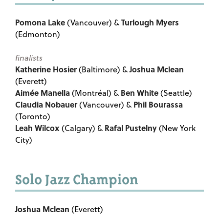
Pomona Lake
Turlough Myers
(Vancouver) &
(Edmonton)
finalists
Katherine Hosier
Joshua Mclean
(Baltimore) &
(Everett)
Aimée Manella
Ben White
(Montréal) &
(Seattle)
Claudia Nobauer
Phil Bourassa
(Vancouver) &
(Toronto)
Leah Wilcox
Rafal Pustelny
(Calgary) &
(New York
City)
Solo Jazz Champion
Joshua Mclean
(Everett)