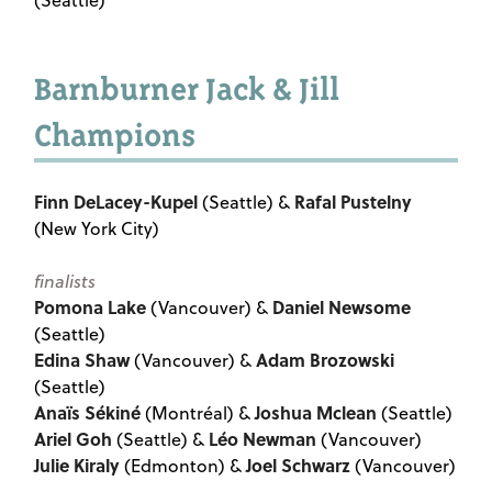
(Seattle)
Barnburner Jack & Jill
Champions
Finn DeLacey-Kupel
Rafal Pustelny
(Seattle) &
(New York City)
finalists
Pomona Lake
Daniel Newsome
(Vancouver) &
(Seattle)
Edina Shaw
Adam Brozowski
(Vancouver) &
(Seattle)
Anaïs Sékiné
Joshua Mclean
(Montréal) &
(Seattle)
Ariel Goh
Léo Newman
(Seattle) &
(Vancouver)
Julie Kiraly
Joel Schwarz
(Edmonton) &
(Vancouver)