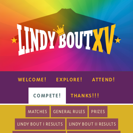
WELCOME!
EXPLORE!
ATTEND!
COMPETE!
THANKS!!!
MATCHES
GENERAL RULES
PRIZES
LINDY BOUT I RESULTS
LINDY BOUT II RESULTS