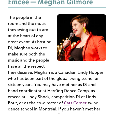
Emcee — Meghan Gilmore
The people in the
room and the music
they swing out to are
at the heart of any
great event. As host or
DJ, Meghan works to
make sure both the
music and the people
have all the respect
they deserve. Meghan is a Canadian Lindy Hopper
who has been part of the global swing scene for
sixteen years. You may have met her as DJ and
band coordinator at Herräng Dance Camp, as
emcee at Lindy Shock, competition DJ at Lindy
Bout, or as the co-director of
Cats Corner
swing
dance school in Montréal. If you haven’t met her