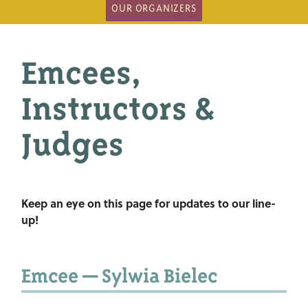
OUR ORGANIZERS
Emcees,
Instructors &
Judges
Keep an eye on this page for updates to our line-
up!
Emcee — Sylwia Bielec