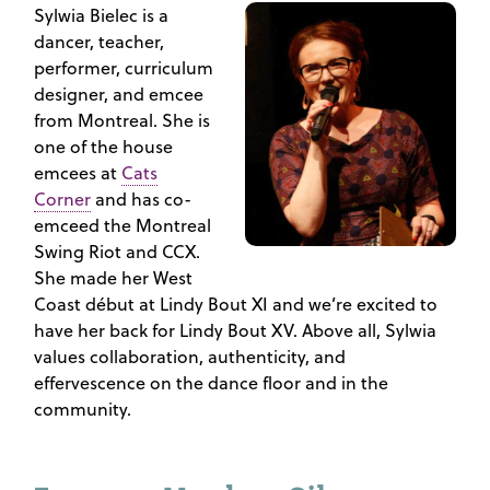
Sylwia Bielec is a
dancer, teacher,
performer, curriculum
designer, and emcee
from Montreal. She is
one of the house
emcees at
Cats
Corner
and has co-
emceed the Montreal
Swing Riot and CCX.
She made her West
Coast début at Lindy Bout XI and we’re excited to
have her back for Lindy Bout XV. Above all, Sylwia
values collaboration, authenticity, and
effervescence on the dance floor and in the
community.