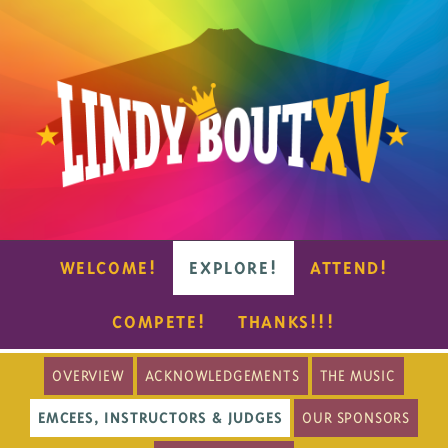
WELCOME!
EXPLORE!
ATTEND!
COMPETE!
THANKS!!!
OVERVIEW
ACKNOWLEDGEMENTS
THE MUSIC
EMCEES, INSTRUCTORS & JUDGES
OUR SPONSORS